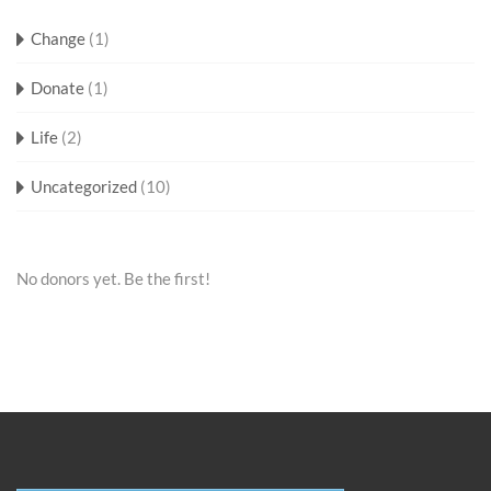
Change
(1)
Donate
(1)
Life
(2)
Uncategorized
(10)
No donors yet. Be the first!