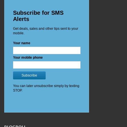
BLOGROLL