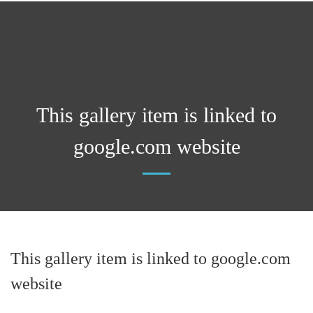
This gallery item is linked to
google.com website
This gallery item is linked to google.com
website