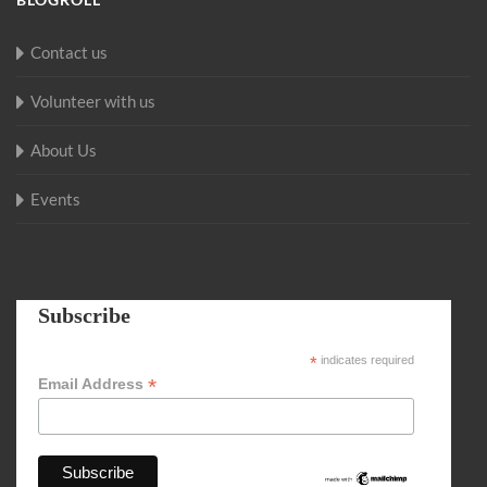
Contact us
Volunteer with us
About Us
Events
Subscribe
*
indicates required
*
Email Address