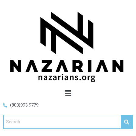
(800)993-9779