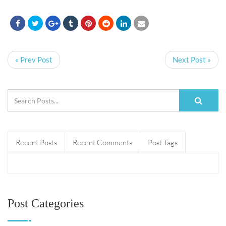
« Prev Post
Next Post »
Recent Posts
Recent Comments
Post Tags
Post Categories