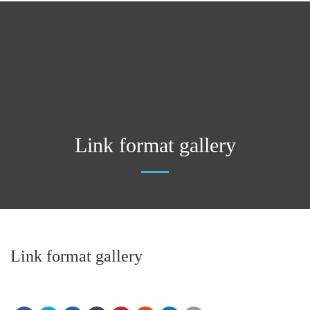
Link format gallery
Link format gallery