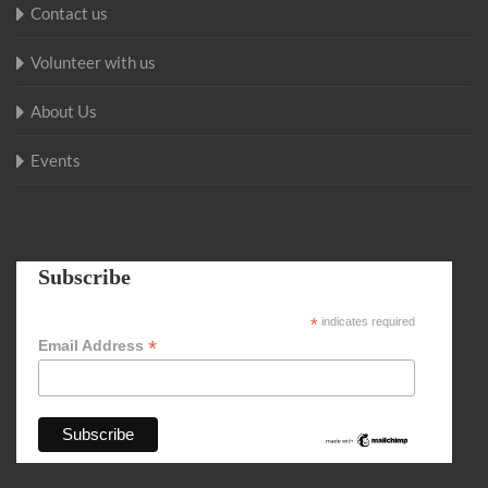
Contact us
Volunteer with us
About Us
Events
Subscribe
*
indicates required
*
Email Address