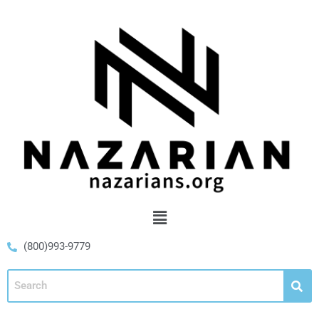
(800)993-9779