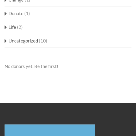
Donate
(1)
Life
(2)
Uncategorized
(10)
No donors yet. Be the first!