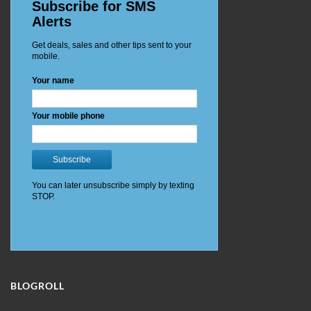
BLOGROLL