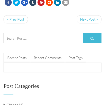
« Prev Post
Next Post »
Recent Posts
Recent Comments
Post Tags
Post Categories
Change
(1)