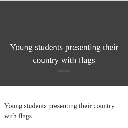
Young students presenting their
country with flags
Young students presenting their country
with flags