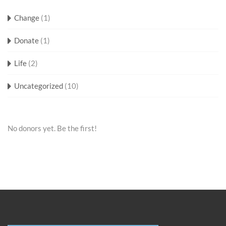
Change
(1)
Donate
(1)
Life
(2)
Uncategorized
(10)
No donors yet. Be the first!