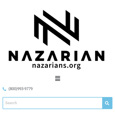
(800)993-9779