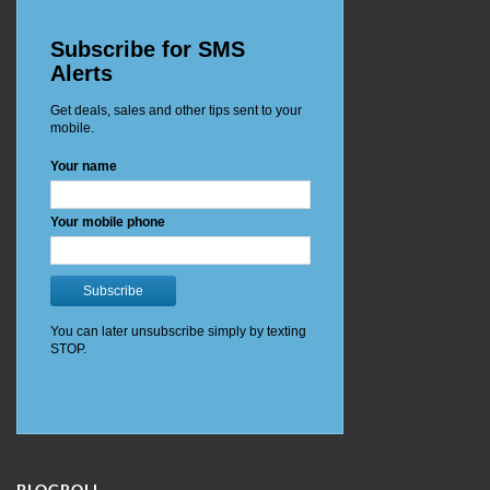
BLOGROLL