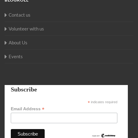
Contact us
Volunteer with us
About Us
Events
Subscribe
*
indicates required
*
Email Address