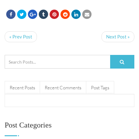
« Prev Post
Next Post »
Recent Posts
Recent Comments
Post Tags
Post Categories